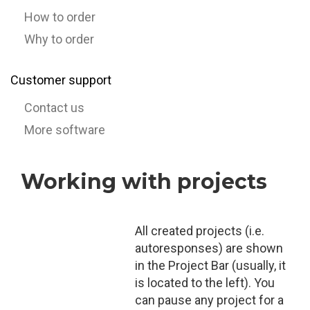
How to order
Why to order
Customer support
Contact us
More software
Working with projects
All created projects (i.e.
autoresponses) are shown
in the Project Bar (usually, it
is located to the left). You
can pause any project for a