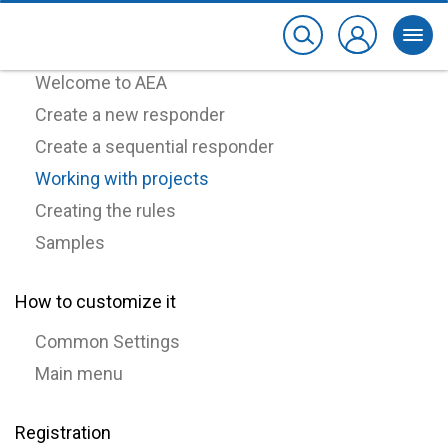
How to use it
Welcome to AEA
Create a new responder
Create a sequential responder
Working with projects
Creating the rules
Samples
How to customize it
Common Settings
Main menu
Registration