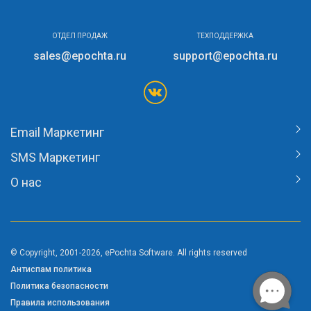
ОТДЕЛ ПРОДАЖ
ТЕХПОДДЕРЖКА
sales@epochta.ru
support@epochta.ru
Email Маркетинг
SMS Маркетинг
О нас
© Copyright, 2001-2026, ePochta Software. All rights reserved
Антиспам политика
Политика безопасности
Правила использования