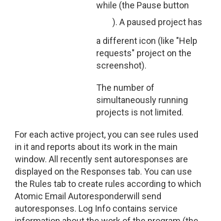
while (the Pause button
). A paused project has
a different icon (like "Help
requests" project on the
screenshot).
The number of
simultaneously running
projects is not limited.
For each active project, you can see rules used
in it and reports about its work in the main
window. All recently sent autoresponses are
displayed on the Responses tab. You can use
the Rules tab to create rules according to which
Atomic Email Autoresponderwill send
autoresponses. Log Info contains service
information about the work of the program (the