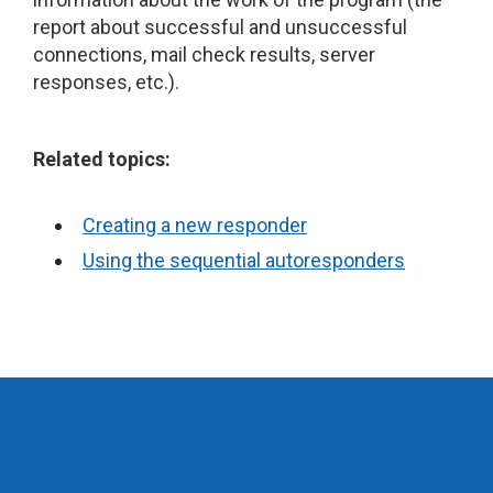
report about successful and unsuccessful
connections, mail check results, server
responses, etc.).
Related topics:
Creating a new responder
Using the sequential autoresponders