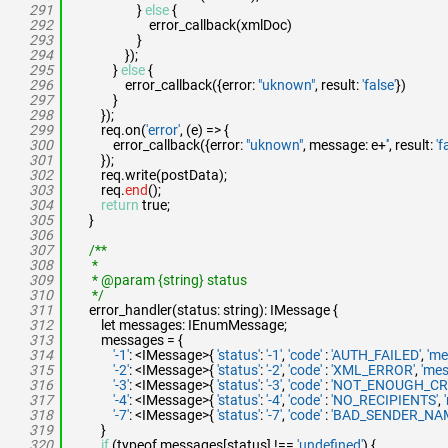
291
}
else
{
292
error_callback(xmlDoc)
293
}
294
});
295
}
else
{
296
error_callback({error:
"uknown"
, result:
'false'
})
297
}
298
});
299
req.on(
'error'
, (e) => {
300
error_callback({error:
"uknown"
, message: e+
''
, result:
'f
301
});
302
req.write(postData);
303
req.
end
();
304
return
true;
305
}
306
307
/**
308
*
309
* @param {string} status
310
*/
311
error_handler(status: string): IMessage {
312
let messages: IEnumMessage;
313
messages = {
314
'-1'
: <IMessage>{
'status'
:
'-1'
,
'code'
:
'AUTH_FAILED'
,
'me
315
'-2'
: <IMessage>{
'status'
:
'-2'
,
'code'
:
'XML_ERROR'
,
'mes
316
'-3'
: <IMessage>{
'status'
:
'-3'
,
'code'
:
'NOT_ENOUGH_CRE
317
'-4'
: <IMessage>{
'status'
:
'-4'
,
'code'
:
'NO_RECIPIENTS'
,
318
'-7'
: <IMessage>{
'status'
:
'-7'
,
'code'
:
'BAD_SENDER_NA
319
}
320
if
(typeof messages[status] !==
'undefined'
) {