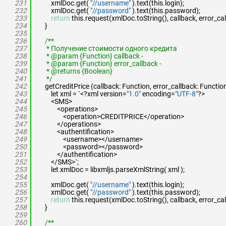
231
xmlDoc.get(
"//username"
).text(this.login);
232
xmlDoc.get(
"//password"
).text(this.password);
233
return
this.request(xmlDoc.toString(), callback, error_cal
234
}
235
236
/**
237
* Получение стоимости одного кредита
238
* @param {Function} callback -
239
* @param {Function} error_callback -
240
* @returns {Boolean}
241
*/
242
getCreditPrice (callback: Function, error_callback: Functio
243
let xml = `<?xml version=
"1.0"
encoding=
"UTF-8"
?>
244
<SMS>
245
<operations>
246
<operation>CREDITPRICE</operation>
247
</operations>
248
<authentification>
249
<username></username>
250
<password></password>
251
</authentification>
252
</SMS>`;
253
let xmlDoc = libxmljs.parseXmlString( xml );
254
255
xmlDoc.get(
"//username"
).text(this.login);
256
xmlDoc.get(
"//password"
).text(this.password);
257
return
this.request(xmlDoc.toString(), callback, error_cal
258
}
259
260
/**