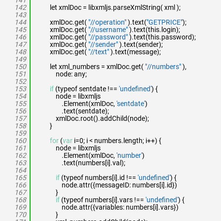
141
142
let xmlDoc = libxmljs.parseXmlString( xml );
143
144
xmlDoc.get(
"//operation"
).text(
"GETPRICE"
);
145
xmlDoc.get(
"//username"
).text(this.login);
146
xmlDoc.get(
"//password"
).text(this.password);
147
xmlDoc.get(
"//sender"
).text(sender);
148
xmlDoc.get(
"//text"
).text(message);
149
150
let xml_numbers = xmlDoc.get(
"//numbers"
),
151
node: any;
152
153
if
(typeof sentdate !==
'undefined'
) {
154
node = libxmljs
155
.Element(xmlDoc,
'sentdate'
)
156
.text(sentdate);
157
xmlDoc.root().addChild(node);
158
}
159
160
for
(
var
i=0; i < numbers.length; i++) {
161
node = libxmljs
162
.Element(xmlDoc,
'number'
)
163
.text(numbers[i].val);
164
165
if
(typeof numbers[i].id !==
'undefined'
) {
166
node.attr({messageID: numbers[i].id})
167
}
168
if
(typeof numbers[i].vars !==
'undefined'
) {
169
node.attr({variables: numbers[i].vars})
170
}