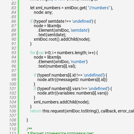
82
83
let xml_numbers = xmlDoc.get(
"//numbers"
),
84
node: any;
85
86
if
(typeof sentdate !==
'undefined'
) {
87
node = libxmljs
88
.Element(xmlDoc,
'sentdate'
)
89
.text(sentdate);
90
xmlDoc.root().addChild(node);
91
}
92
93
for
(
var
i=0; i < numbers.length; i++) {
94
node = libxmljs
95
.Element(xmlDoc,
'number'
)
96
.text(numbers[i].val);
97
98
if
(typeof numbers[i].id !==
'undefined'
) {
99
node.attr({messageID: numbers[i].id})
100
}
101
if
(typeof numbers[i].vars !==
'undefined'
) {
102
node.attr({variables: numbers[i].vars})
103
}
104
xml_numbers.addChild(node);
105
}
106
return
this.request(xmlDoc.toString(), callback, error_cal
107
108
}
109
110
/**
111
* Расчет стоимости отправки смс