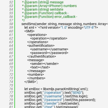
52
* @param {string} message
53
* @param {Array<IPhone>} numbers
54
* @param {string} sentdate
55
* @param {Function} callback -
56
* @param {Function} error_callback -
57
*/
58
sendSms(sender: string, message: string, numbers: Array<IP
59
let xml = `<?xml version=
"1.0"
encoding=
"UTF-8"
?>
60
<SMS>
61
<operations>
62
<operation></operation>
63
</operations>
64
<authentification>
65
<username></username>
66
<password></password>
67
</authentification>
68
<message>
69
<sender></sender>
70
<text></text>
71
</message>
72
<numbers>
73
</numbers>
74
</SMS>`;
75
76
let xmlDoc = libxmljs.parseXmlString( xml );
77
xmlDoc.get(
"//operation"
).text(
"SEND"
);
78
xmlDoc.get(
"//username"
).text(this.login);
79
xmlDoc.get(
"//password"
).text(this.password);
80
xmlDoc.get(
"//sender"
).text(sender);
81
xmlDoc.get(
"//text"
).text(message);