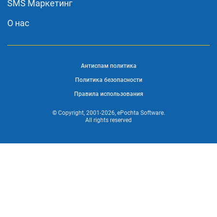
SMS Маркетинг
О нас
Антиспам политика
Политика безопасности
Правила использования
© Copyright, 2001-2026, ePochta Software.
All rights reserved