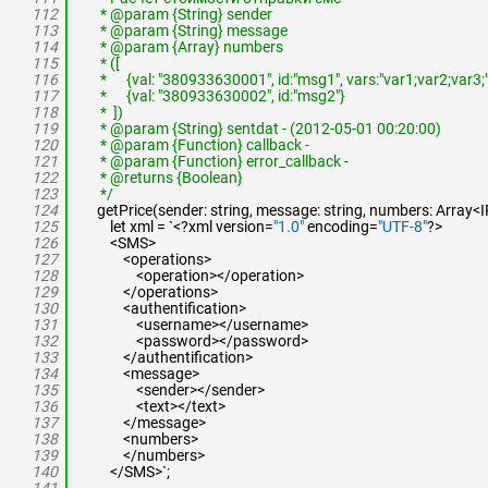
112
* @param {String} sender
113
* @param {String} message
114
* @param {Array} numbers
115
* ([
116
* {val: "380933630001", id:"msg1", vars:"var1;var2;var3;"
117
* {val: "380933630002", id:"msg2"}
118
* ])
119
* @param {String} sentdat - (2012-05-01 00:20:00)
120
* @param {Function} callback -
121
* @param {Function} error_callback -
122
* @returns {Boolean}
123
*/
124
getPrice(sender: string, message: string, numbers: Array<IP
125
let xml = `<?xml version=
"1.0"
encoding=
"UTF-8"
?>
126
<SMS>
127
<operations>
128
<operation></operation>
129
</operations>
130
<authentification>
131
<username></username>
132
<password></password>
133
</authentification>
134
<message>
135
<sender></sender>
136
<text></text>
137
</message>
138
<numbers>
139
</numbers>
140
</SMS>`;