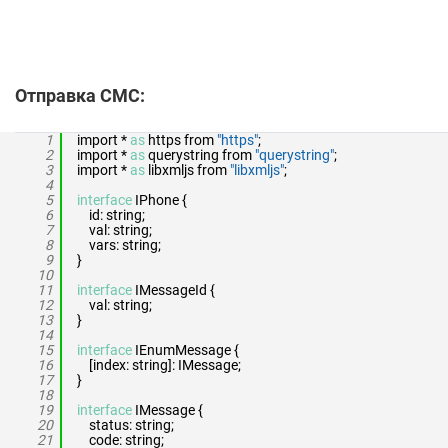
Отправка СМС:
1
import *
as
https from
"https"
;
2
import *
as
querystring from
"querystring"
;
3
import *
as
libxmljs from
"libxmljs"
;
4
5
interface
IPhone {
6
id: string;
7
val: string;
8
vars: string;
9
}
10
11
interface
IMessageId {
12
val: string;
13
}
14
15
interface
IEnumMessage {
16
[index: string]: IMessage;
17
}
18
19
interface
IMessage {
20
status: string;
21
code: string;