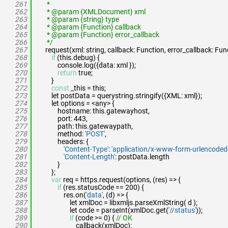
261
*
262
* @param {XMLDocument} xml
263
* @param {string} type
264
* @param {Function} callback
265
* @param {Function} error_callback
266
*/
267
request(xml: string, callback: Function, error_callback: Fun
268
if
(this.debug) {
269
console.log({data: xml });
270
return
true;
271
}
272
const
_this = this;
273
let postData = querystring.stringify({XML: xml});
274
let options = <any> {
275
hostname: this.gatewayhost,
276
port: 443,
277
path: this.gatewaypath,
278
method:
'POST'
,
279
headers: {
280
'Content-Type'
:
'application/x-www-form-urlencoded
281
'Content-Length'
: postData.length
282
}
283
};
284
var
req = https.request(options, (res) => {
285
if
(res.statusCode == 200) {
286
res.on(
'data'
, (d) => {
287
let xmlDoc = libxmljs.parseXmlString( d );
288
let code = parseInt(xmlDoc.get(
'//status'
));
289
if
(code >= 0) {
// OK
290
callback(xmlDoc);