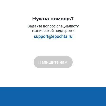
Нужна помощь?
Задайте вопрос специалисту
технической поддержки
support@epochta.ru
Напишите нам