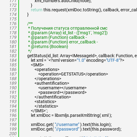
171
xml_numbers.addChild(node);
172
}
173
return
this.request(xmlDoc.toString(), callback, error_cal
174
}
175
176
/**
177
* Получения статуса отправленной смс
178
* @param {Array} id_list - (['msg1', 'msg2'])
179
* @param {Function} callback -
180
* @param {Function} error_callback -
181
* @returns {Boolean}
182
*/
183
getStatus(id_list: Array<IMessageId>, callback: Function, e
184
let xml = `<?xml version=
"1.0"
encoding=
"UTF-8"
?>
185
<SMS>
186
<operations>
187
<operation>GETSTATUS</operation>
188
</operations>
189
<authentification>
190
<username></username>
191
<password></password>
192
</authentification>
193
<statistics>
194
</statistics>
195
</SMS>`;
196
let xmlDoc = libxmljs.parseXmlString( xml );
197
198
xmlDoc.get(
"//username"
).text(this.login);
199
xmlDoc.get(
"//password"
).text(this.password);
200