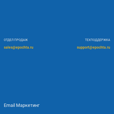
ОТДЕЛ ПРОДАЖ
ТЕХПОДДЕРЖКА
sales@epochta.ru
support@epochta.ru
Email Маркетинг