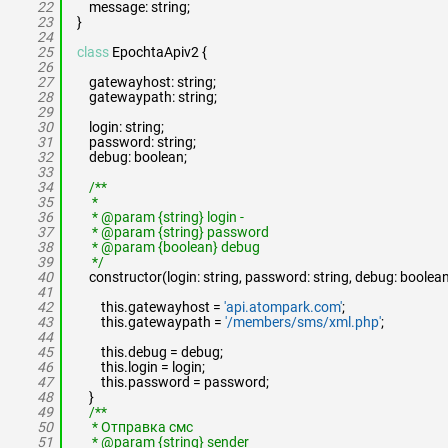
22
message: string;
23
}
24
25
class
EpochtaApiv2 {
26
27
gatewayhost: string;
28
gatewaypath: string;
29
30
login: string;
31
password: string;
32
debug: boolean;
33
34
/**
35
*
36
* @param {string} login -
37
* @param {string} password
38
* @param {boolean} debug
39
*/
40
constructor(login: string, password: string, debug: boolean
41
42
this.gatewayhost =
'api.atompark.com'
;
43
this.gatewaypath =
'/members/sms/xml.php'
;
44
45
this.debug = debug;
46
this.login = login;
47
this.password = password;
48
}
49
/**
50
* Отправка смс
51
* @param {string} sender