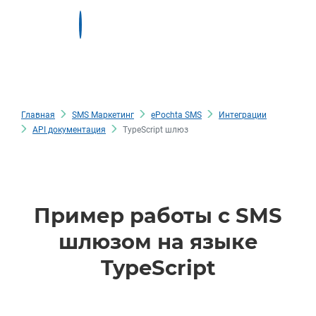
Главная
SMS Маркетинг
ePochta SMS
Интеграции
API документация
TypeScript шлюз
Пример работы с SMS
шлюзом на языке
TypeScript