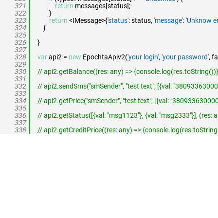
321
return
messages[status];
322
}
323
return
<IMessage>{
'status'
: status,
'message'
:
'Unknow er
324
}
325
326
}
327
328
var
api2 =
new
EpochtaApiv2(
'your login'
,
'your password'
, f
329
330
// api2.getBalance((res: any) => {console.log(res.toString())},
331
332
// api2.sendSms("smSender", "test text", [{val: "380933630000", 
333
334
// api2.getPrice("smSender", "test text", [{val: "380933630000", 
335
336
// api2.getStatus([{val: "msg1123"}, {val: "msg2333"}], (res: a
337
338
// api2.getCreditPrice((res: any) => {console.log(res.toString(