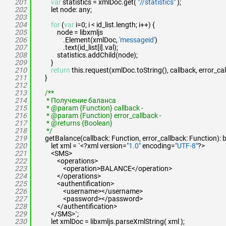
201
var
statistics = xmlDoc.get(
"//statistics"
);
202
let node: any;
203
204
for
(
var
i=0; i < id_list.length; i++) {
205
node = libxmljs
206
.Element(xmlDoc,
'messageid'
)
207
.text(id_list[i].val);
208
statistics.addChild(node);
209
}
210
return
this.request(xmlDoc.toString(), callback, error_cal
211
}
212
213
/**
214
* Получение баланса
215
* @param {Function} callback -
216
* @param {Function} error_callback -
217
* @returns {Boolean}
218
*/
219
getBalance(callback: Function, error_callback: Function): 
220
let xml = `<?xml version=
"1.0"
encoding=
"UTF-8"
?>
221
<SMS>
222
<operations>
223
<operation>BALANCE</operation>
224
</operations>
225
<authentification>
226
<username></username>
227
<password></password>
228
</authentification>
229
</SMS>`;
230
let xmlDoc = libxmljs.parseXmlString( xml );