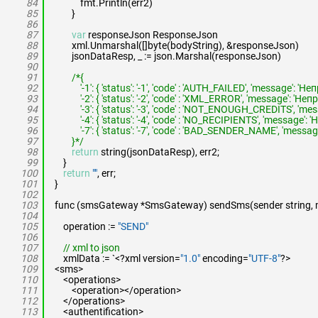
84
fmt.Println(err2)
85
}
86
87
var
responseJson ResponseJson
88
xml.Unmarshal([]byte(bodyString), &responseJson)
89
jsonDataResp, _ := json.Marshal(responseJson)
90
91
/*{
92
'-1': { 'status': '-1', 'code' : 'AUTH_FAILED', 'message':
93
'-2': { 'status': '-2', 'code' : 'XML_ERROR', 'message': 
94
'-3': { 'status': '-3', 'code' : 'NOT_ENOUGH_CREDITS', 
95
'-4': { 'status': '-4', 'code' : 'NO_RECIPIENTS', 'messag
96
'-7': { 'status': '-7', 'code' : 'BAD_SENDER_NAME', 'mess
97
}*/
98
return
string(jsonDataResp), err2;
99
}
100
return
""
, err;
101
}
102
103
func (smsGateway *SmsGateway) sendSms(sender string, mes
104
105
operation :=
"SEND"
106
107
// xml to json
108
xmlData := `<?xml version=
"1.0"
encoding=
"UTF-8"
?>
109
<sms>
110
<operations>
111
<operation></operation>
112
</operations>
113
<authentification>