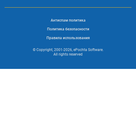
Антиспам политика
Политика безопасности
Правила использования
© Copyright, 2001-2026, ePochta Software.
All rights reserved