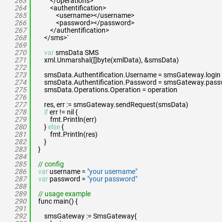
263
</operations>
264
<authentification>
265
<username></username>
266
<password></password>
267
</authentification>
268
</sms>`
269
270
var
smsData SMS
271
xml.Unmarshal([]byte(xmlData), &smsData)
272
273
smsData.Authentification.Username = smsGateway.login
274
smsData.Authentification.Password = smsGateway.pas
275
smsData.Operations.Operation = operation
276
277
res, err := smsGateway.sendRequest(smsData)
278
if
err != nil {
279
fmt.Println(err)
280
}
else
{
281
fmt.Println(res)
282
}
283
}
284
285
// config
286
var
username =
"your username"
287
var
password =
"your password"
288
289
// usage example
290
func main() {
291
292
smsGateway := SmsGateway{