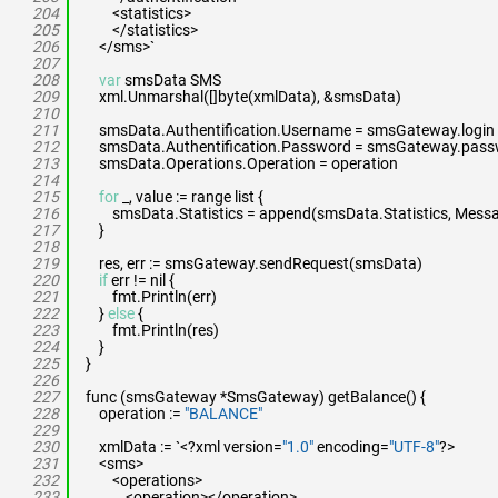
204
<statistics>
205
</statistics>
206
</sms>`
207
208
var
smsData SMS
209
xml.Unmarshal([]byte(xmlData), &smsData)
210
211
smsData.Authentification.Username = smsGateway.login
212
smsData.Authentification.Password = smsGateway.pas
213
smsData.Operations.Operation = operation
214
215
for
_, value := range list {
216
smsData.Statistics = append(smsData.Statistics, Messa
217
}
218
219
res, err := smsGateway.sendRequest(smsData)
220
if
err != nil {
221
fmt.Println(err)
222
}
else
{
223
fmt.Println(res)
224
}
225
}
226
227
func (smsGateway *SmsGateway) getBalance() {
228
operation :=
"BALANCE"
229
230
xmlData := `<?xml version=
"1.0"
encoding=
"UTF-8"
?>
231
<sms>
232
<operations>
233
<operation></operation>