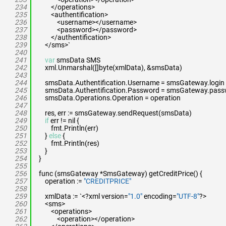
234
</operations>
235
<authentification>
236
<username></username>
237
<password></password>
238
</authentification>
239
</sms>`
240
241
var
smsData SMS
242
xml.Unmarshal([]byte(xmlData), &smsData)
243
244
smsData.Authentification.Username = smsGateway.login
245
smsData.Authentification.Password = smsGateway.pas
246
smsData.Operations.Operation = operation
247
248
res, err := smsGateway.sendRequest(smsData)
249
if
err != nil {
250
fmt.Println(err)
251
}
else
{
252
fmt.Println(res)
253
}
254
}
255
256
func (smsGateway *SmsGateway) getCreditPrice() {
257
operation :=
"CREDITPRICE"
258
259
xmlData := `<?xml version=
"1.0"
encoding=
"UTF-8"
?>
260
<sms>
261
<operations>
262
<operation></operation>