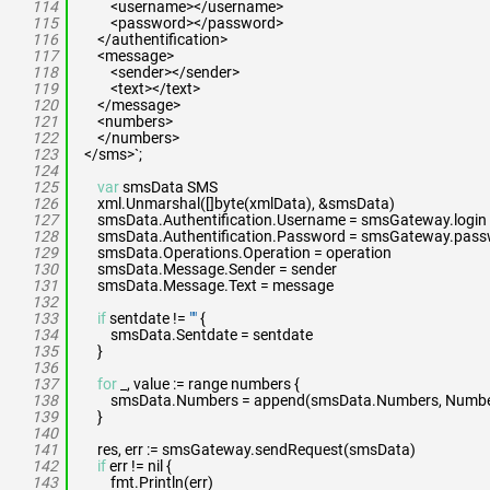
114
<username></username>
115
<password></password>
116
</authentification>
117
<message>
118
<sender></sender>
119
<text></text>
120
</message>
121
<numbers>
122
</numbers>
123
</sms>`;
124
125
var
smsData SMS
126
xml.Unmarshal([]byte(xmlData), &smsData)
127
smsData.Authentification.Username = smsGateway.login
128
smsData.Authentification.Password = smsGateway.pas
129
smsData.Operations.Operation = operation
130
smsData.Message.Sender = sender
131
smsData.Message.Text = message
132
133
if
sentdate !=
""
{
134
smsData.Sentdate = sentdate
135
}
136
137
for
_, value := range numbers {
138
smsData.Numbers = append(smsData.Numbers, Number{
139
}
140
141
res, err := smsGateway.sendRequest(smsData)
142
if
err != nil {
143
fmt.Println(err)