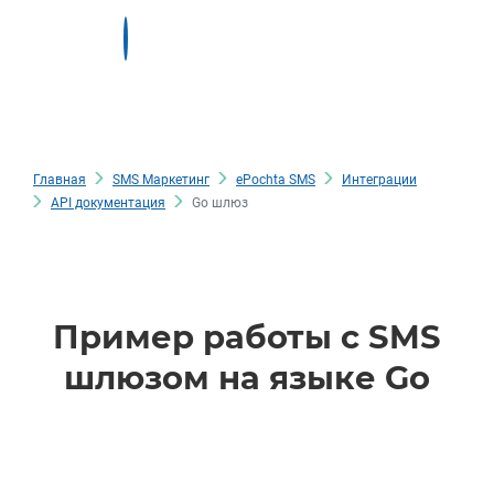
Главная
SMS Маркетинг
ePochta SMS
Интеграции
API документация
Go шлюз
Пример работы с SMS
шлюзом на языке Go