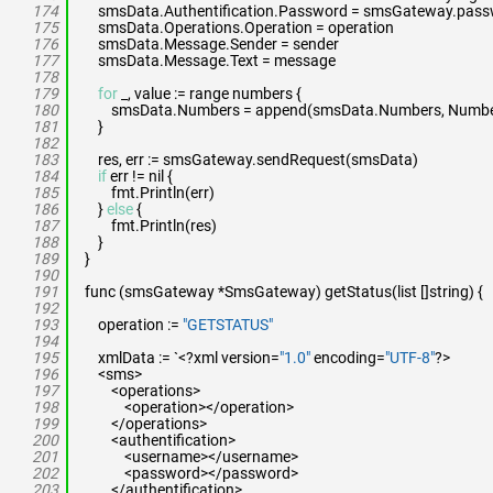
174
smsData.Authentification.Password = smsGateway.pas
175
smsData.Operations.Operation = operation
176
smsData.Message.Sender = sender
177
smsData.Message.Text = message
178
179
for
_, value := range numbers {
180
smsData.Numbers = append(smsData.Numbers, Number{
181
}
182
183
res, err := smsGateway.sendRequest(smsData)
184
if
err != nil {
185
fmt.Println(err)
186
}
else
{
187
fmt.Println(res)
188
}
189
}
190
191
func (smsGateway *SmsGateway) getStatus(list []string) {
192
193
operation :=
"GETSTATUS"
194
195
xmlData := `<?xml version=
"1.0"
encoding=
"UTF-8"
?>
196
<sms>
197
<operations>
198
<operation></operation>
199
</operations>
200
<authentification>
201
<username></username>
202
<password></password>
203
</authentification>