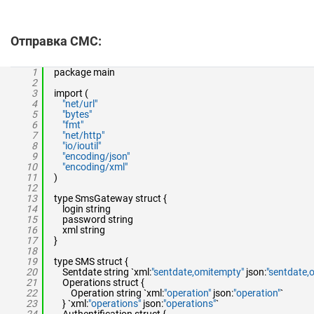
Отправка СМС:
1
package main
2
3
import (
4
"net/url"
5
"bytes"
6
"fmt"
7
"net/http"
8
"io/ioutil"
9
"encoding/json"
10
"encoding/xml"
11
)
12
13
type SmsGateway struct {
14
login string
15
password string
16
xml string
17
}
18
19
type SMS struct {
20
Sentdate string `xml:
"sentdate,omitempty"
json:
"sentdate,
21
Operations struct {
22
Operation string `xml:
"operation"
json:
"operation"
`
23
} `xml:
"operations"
json:
"operations"
`