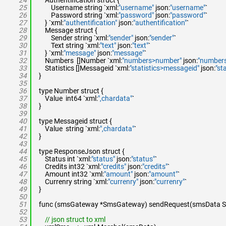
24
Authentification struct {
25
Username string `xml:
"username"
json:
"username"
`
26
Password string `xml:
"password"
json:
"password"
`
27
} `xml:
"authentification"
json:
"authentification"
`
28
Message struct {
29
Sender string `xml:
"sender"
json:
"sender"
`
30
Text string `xml:
"text"
json:
"text"
`
31
} `xml:
"message"
json:
"message"
`
32
Numbers []Number `xml:
"numbers>number"
json:
"numbers
33
Statistics []Messageid `xml:
"statistics>messageid"
json:
"st
34
}
35
36
type Number struct {
37
Value int64 `xml:
",chardata"
`
38
}
39
40
type Messageid struct {
41
Value string `xml:
",chardata"
`
42
}
43
44
type ResponseJson struct {
45
Status int `xml:
"status"
json:
"status"
`
46
Credits int32 `xml:
"credits"
json:
"credits"
`
47
Amount int32 `xml:
"amount"
json:
"amount"
`
48
Currenry string `xml:
"currenry"
json:
"currenry"
`
49
}
50
51
func (smsGateway *SmsGateway) sendRequest(smsData SMS)
52
53
// json struct to xml