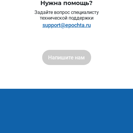
Нужна помощь?
Задайте вопрос специалисту
технической поддержки
support@epochta.ru
Напишите нам