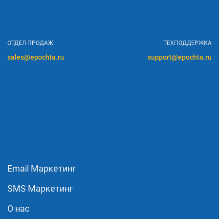
ОТДЕЛ ПРОДАЖ
ТЕХПОДДЕРЖКА
sales@epochta.ru
support@epochta.ru
Email Маркетинг
SMS Маркетинг
О нас