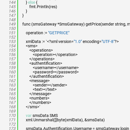
144
}
else
{
145
fmt.Println(res)
146
}
147
}
148
149
func (smsGateway *SmsGateway) getPrice(sender string, me
150
151
operation :=
"GETPRICE"
152
153
xmlData := `<?xml version=
"1.0"
encoding=
"UTF-8"
?>
154
<sms>
155
<operations>
156
<operation></operation>
157
</operations>
158
<authentification>
159
<username></username>
160
<password></password>
161
</authentification>
162
<message>
163
<sender></sender>
164
<text></text>
165
</message>
166
<numbers>
167
</numbers>
168
</sms>`
169
170
var
smsData SMS
171
xml.Unmarshal([]byte(xmlData), &smsData)
172
173
smsData.Authentification.Username = smsGateway.login