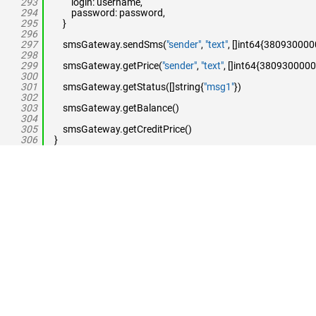
293
login: username,
294
password: password,
295
}
296
297
smsGateway.sendSms(
"sender"
,
"text"
, []int64{38093000
298
299
smsGateway.getPrice(
"sender"
,
"text"
, []int64{3809300000
300
301
smsGateway.getStatus([]string{
"msg1"
})
302
303
smsGateway.getBalance()
304
305
smsGateway.getCreditPrice()
306
}