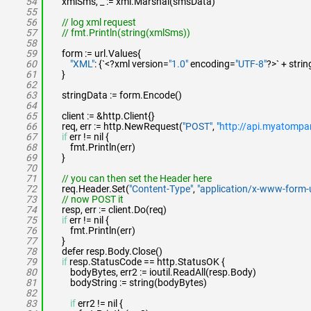
54
xmlSms, _ := xml.Marshal(smsData)
55
56
// log xml request
57
// fmt.Println(string(xmlSms))
58
59
form := url.Values{
60
"XML"
: {`<?xml version=
"1.0"
encoding=
"UTF-8"
?>` + stri
61
}
62
63
stringData := form.Encode()
64
65
client := &http.Client{}
66
req, err := http.NewRequest(
"POST"
,
"
http://api.myatomp
67
if
err != nil {
68
fmt.Println(err)
69
}
70
71
// you can then set the Header here
72
req.Header.Set(
"Content-Type"
,
"application/x-www-form-
73
// now POST it
74
resp, err := client.Do(req)
75
if
err != nil {
76
fmt.Println(err)
77
}
78
defer resp.Body.Close()
79
if
resp.StatusCode == http.StatusOK {
80
bodyBytes, err2 := ioutil.ReadAll(resp.Body)
81
bodyString := string(bodyBytes)
82
83
if
err2 != nil {